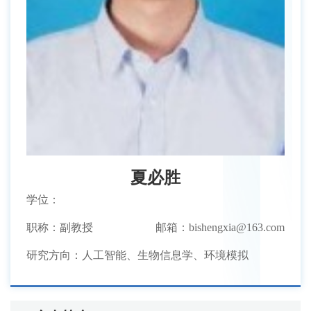
夏必胜
学位：
职称：副教授
邮箱：bishengxia@163.com
研究方向：人工智能、生物信息学、环境模拟