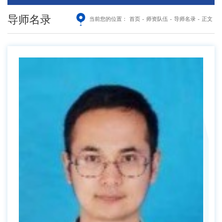
导师名录
当前您的位置：
首页
-
师资队伍
-
导师名录
-
正文