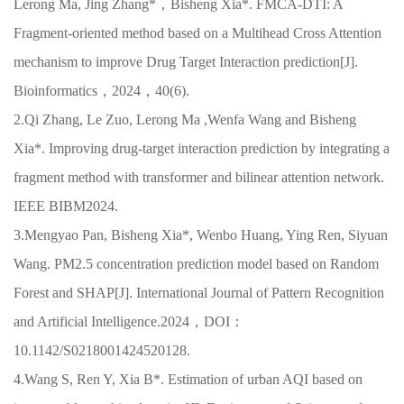
Lerong Ma, Jing Zhang*，Bisheng Xia*. FMCA-DTI: A
Fragment-oriented method based on a Multihead Cross Attention
mechanism to improve Drug Target Interaction prediction[J].
Bioinformatics，2024，40(6).
2.Qi Zhang, Le Zuo, Lerong Ma ,Wenfa Wang and Bisheng
Xia*. Improving drug-target interaction prediction by integrating a
fragment method with transformer and bilinear attention network.
IEEE BIBM2024.
3.Mengyao Pan, Bisheng Xia*, Wenbo Huang, Ying Ren, Siyuan
Wang. PM2.5 concentration prediction model based on Random
Forest and SHAP[J]. International Journal of Pattern Recognition
and Artificial Intelligence.2024，DOI：
10.1142/S0218001424520128.
4.Wang S, Ren Y, Xia B*. Estimation of urban AQI based on