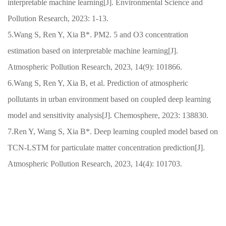
interpretable machine learning[J]. Environmental Science and
Pollution Research, 2023: 1-13.
5.Wang S, Ren Y, Xia B*. PM2. 5 and O3 concentration
estimation based on interpretable machine learning[J].
Atmospheric Pollution Research, 2023, 14(9): 101866.
6.Wang S, Ren Y, Xia B, et al. Prediction of atmospheric
pollutants in urban environment based on coupled deep learning
model and sensitivity analysis[J]. Chemosphere, 2023: 138830.
7.Ren Y, Wang S, Xia B*. Deep learning coupled model based on
TCN-LSTM for particulate matter concentration prediction[J].
Atmospheric Pollution Research, 2023, 14(4): 101703.
快速通道