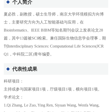
个人简介
夏必胜，副教授，硕士生导师，南京大学环境模拟方向博
士，主要研究方向为人工智能基础与应用，在
Bioinformatics、IEEE BIBM等知名期刊会议上发表论文28
篇，其中13篇被SCI检索。兼任国际生物信息学会理事，期
刊Interdisciplinary Sciences: Computational Life Sciences(JCR
Q1，中科院二区)青年编委。
代表性成果
科研项目：
主持或参与国家项目1项，厅级项目1项，横向项目1项。
学术论文：
1.Qi Zhang, Le Zuo, Ying Ren, Siyuan Wang, Wenfa Wang,